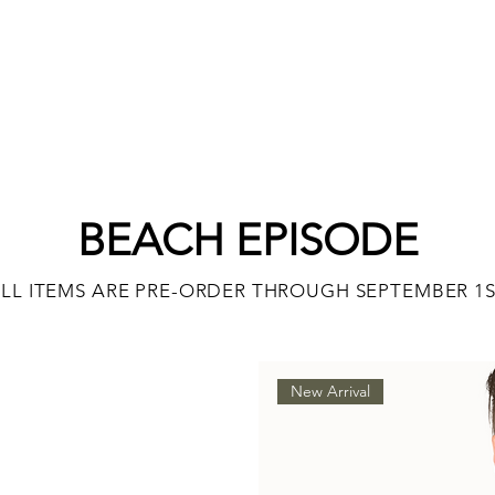
BEACH EPISODE
LL ITEMS ARE PRE-ORDER THROUGH SEPTEMBER 1
New Arrival