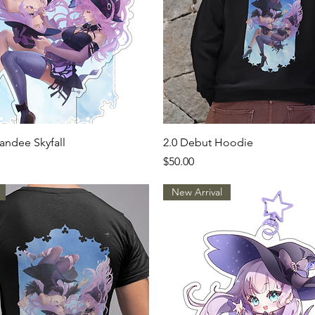
Quick View
Quick View
andee Skyfall
2.0 Debut Hoodie
Price
$50.00
New Arrival