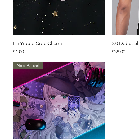
Quick View
Lili Yippie Croc Charm
2.0 Debut Sh
Price
Price
$4.00
$38.00
New Arrival