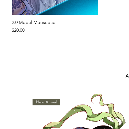
Quick View
2.0 Model Mousepad
Price
$20.00
A
New Arrival