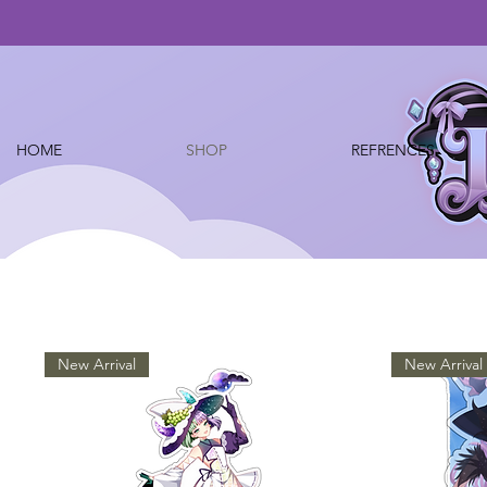
HOME
SHOP
REFRENCES
New Arrival
New Arrival