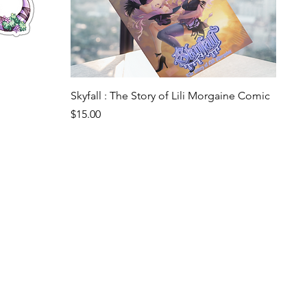
Quick View
Skyfall : The Story of Lili Morgaine Comic
Price
$15.00