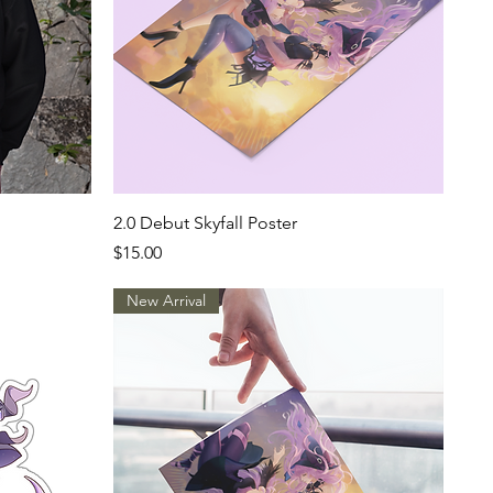
Quick View
2.0 Debut Skyfall Poster
Price
$15.00
New Arrival