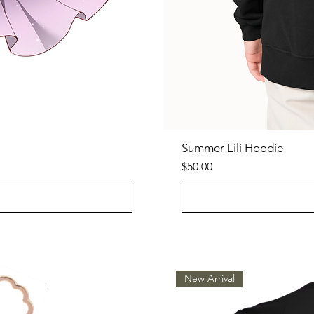
Summer Lili Hoodie
Price
$50.00
New Arrival