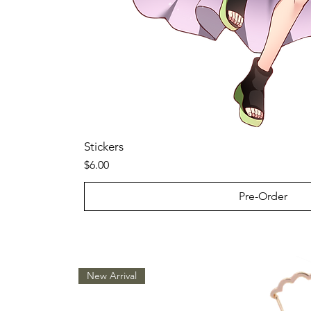
Stickers
Price
$6.00
Pre-Order
New Arrival