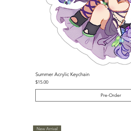
Summer Acrylic Keychain
Price
$15.00
Pre-Order
New Arrival