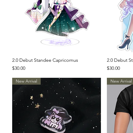
Quick View
2.0 Debut Standee Capricornus
2.0 Debut St
Price
Price
$30.00
$30.00
New Arrival
New Arrival