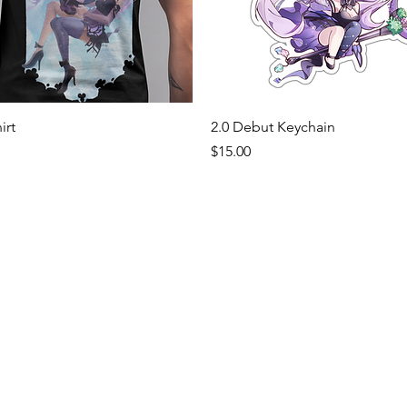
Quick View
Quick View
irt
2.0 Debut Keychain
Price
$15.00