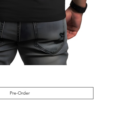
Pre-Order