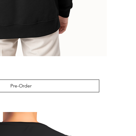
Pre-Order