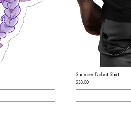
Summer Debut Shirt
Price
$38.00