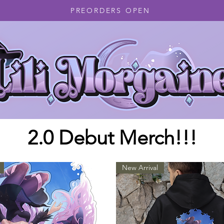
PREORDERS OPEN
2.0 Debut Merch!!!
New Arrival